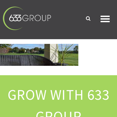
GROW WITH 633
GROUP