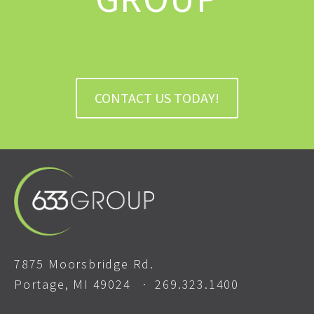
CONTACT US TODAY!
7875 Moorsbridge Rd.
Portage, MI 49024 ·
269.323.1400