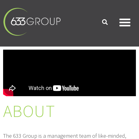
ABOUT
The 633 Group is a management team of like-minded,