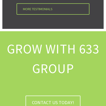
MORE TESTIMONIALS
GROW WITH 633
GROUP
CONTACT US TODAY!