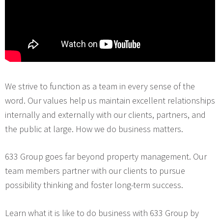
We strive to function as a team in every sense of the
word. Our values help us maintain excellent relationships
internally and externally with our clients, partners, and
the public at large. How we do business matters.
633 Group goes far beyond property management. Our
team members partner with our clients to pursue
possibility thinking and foster long-term success.
Learn what it is like to do business with 633 Group by