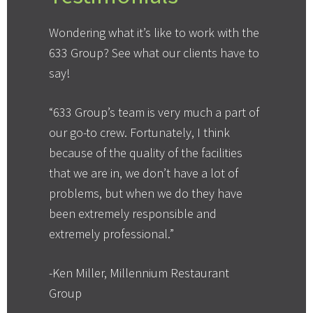
Wondering what it’s like to work with the
633 Group? See what our clients have to
say!
“633 Group’s team is very much a part of
our go-to crew. Fortunately, I think
because of the quality of the facilities
that we are in, we don’t have a lot of
problems, but when we do they have
been extremely responsible and
extremely professional.”
-Ken Miller, Millennium Restaurant
Group