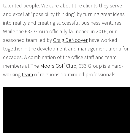
talented people. We care about the clients they serve
and excel at “possibility thinking” by turning great ideas
into reality and creating successful business ventures.
While the 633 Group officially launched in 2016, our
seasoned team led by
Craig DeNooyer
have worked
together in the development and management arena for
decades. A combination of the office staff and team
members at
The Moors Golf Club
, 633 Group is a hard-
working
team
of relationship-minded professionals.