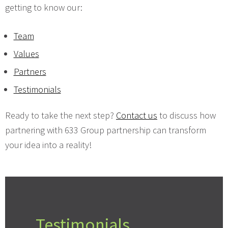
getting to know our:
Team
Values
Partners
Testimonials
Ready to take the next step?
Contact us
to discuss how
partnering with 633 Group partnership can transform
your idea into a reality!
Testimonials