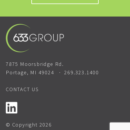
7875 Moorsbridge Rd.
Portage, MI 49024 ·
269.323.1400
CONTACT US
© Copyright 2026