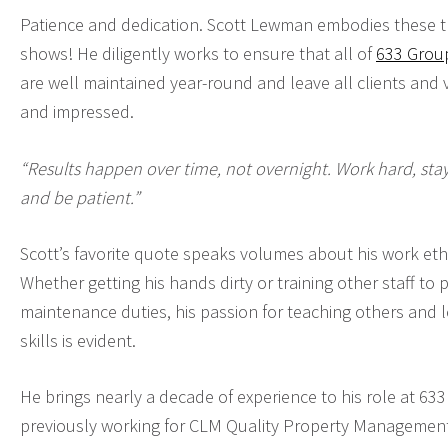
Patience and dedication. Scott Lewman embodies these tra
shows! He diligently works to ensure that all of
633 Group
are well maintained year-round and leave all clients and vi
and impressed.
“Results happen over time, not overnight. Work hard, stay
and be patient.”
Scott’s favorite quote speaks volumes about his work ethi
Whether getting his hands dirty or training other staff to
maintenance duties, his passion for teaching others and 
skills is evident.
He brings nearly a decade of experience to his role at 63
previously working for CLM Quality Property Management