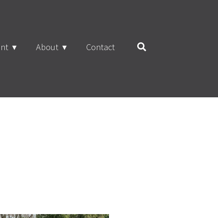
nt
About
Contact