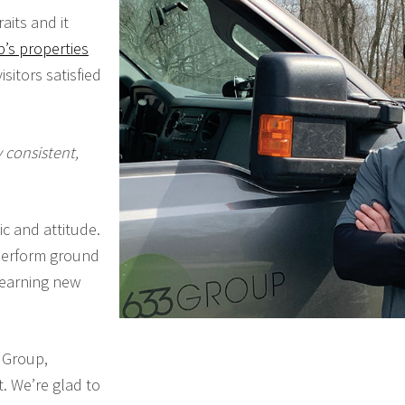
its and it
’s properties
sitors satisfied
 consistent,
c and attitude.
 perform ground
learning new
3 Group,
. We’re glad to