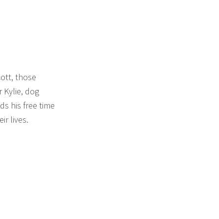
cott, those
 Kylie, dog
ds his free time
ir lives.