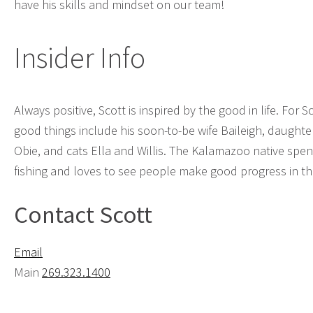
have his skills and mindset on our team!
Insider Info
Always positive, Scott is inspired by the good in life. For S
good things include his soon-to-be wife Baileigh, daughter
Obie, and cats Ella and Willis. The Kalamazoo native spen
fishing and loves to see people make good progress in the
Contact Scott
Email
Main
269.323.1400