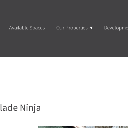
Available Spaces
Our Properties
Developme
lade Ninja