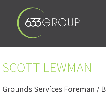
SCOTT LEWMAN
Grounds Services Foreman / B